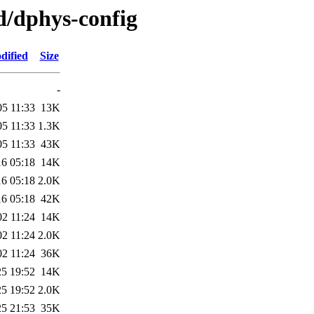
d/dphys-config
dified
Size
-
05 11:33
13K
05 11:33
1.3K
05 11:33
43K
16 05:18
14K
16 05:18
2.0K
16 05:18
42K
02 11:24
14K
02 11:24
2.0K
02 11:24
36K
25 19:52
14K
25 19:52
2.0K
25 21:53
35K