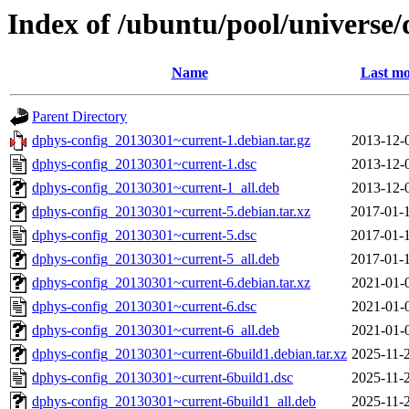
Index of /ubuntu/pool/universe/
Name
Last mo
Parent Directory
dphys-config_20130301~current-1.debian.tar.gz
2013-12-
dphys-config_20130301~current-1.dsc
2013-12-
dphys-config_20130301~current-1_all.deb
2013-12-
dphys-config_20130301~current-5.debian.tar.xz
2017-01-
dphys-config_20130301~current-5.dsc
2017-01-
dphys-config_20130301~current-5_all.deb
2017-01-
dphys-config_20130301~current-6.debian.tar.xz
2021-01-
dphys-config_20130301~current-6.dsc
2021-01-
dphys-config_20130301~current-6_all.deb
2021-01-
dphys-config_20130301~current-6build1.debian.tar.xz
2025-11-
dphys-config_20130301~current-6build1.dsc
2025-11-
dphys-config_20130301~current-6build1_all.deb
2025-11-