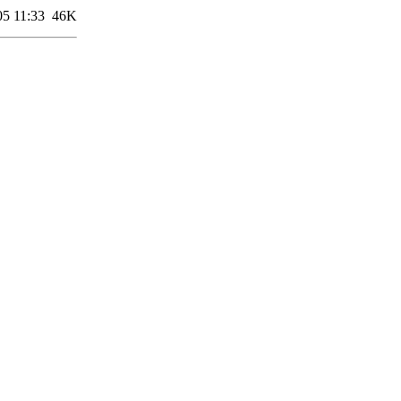
05 11:33
46K