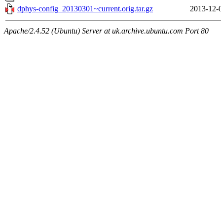
dphys-config_20130301~current.orig.tar.gz
2013-12-
Apache/2.4.52 (Ubuntu) Server at uk.archive.ubuntu.com Port 80