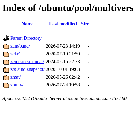
Index of /ubuntu/pool/multivers
Name
Last modified
Size
Parent Directory
-
zangband/
2026-07-23 14:19
-
zekr/
2020-07-10 21:50
-
zeroc-ice-manual/
2024-02-16 22:33
-
zfs-auto-snapshot/
2020-10-01 19:03
-
zmat/
2026-05-26 02:42
-
znuny/
2026-07-24 19:58
-
Apache/2.4.52 (Ubuntu) Server at uk.archive.ubuntu.com Port 80