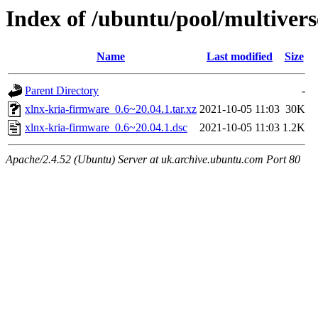
Index of /ubuntu/pool/multivers
Name
Last modified
Size
Parent Directory
-
xlnx-kria-firmware_0.6~20.04.1.tar.xz
2021-10-05 11:03
30K
xlnx-kria-firmware_0.6~20.04.1.dsc
2021-10-05 11:03
1.2K
Apache/2.4.52 (Ubuntu) Server at uk.archive.ubuntu.com Port 80