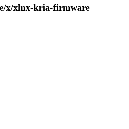
e/x/xlnx-kria-firmware