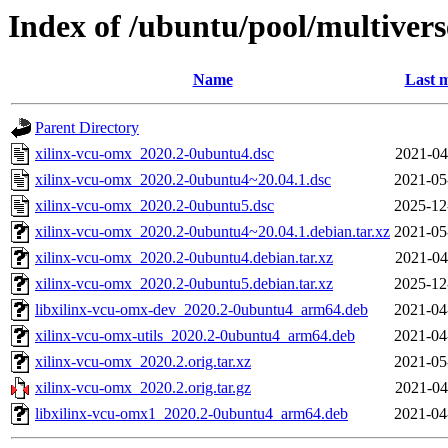
Index of /ubuntu/pool/multivers
Name
Last m
Parent Directory
xilinx-vcu-omx_2020.2-0ubuntu4.dsc
2021-04
xilinx-vcu-omx_2020.2-0ubuntu4~20.04.1.dsc
2021-05
xilinx-vcu-omx_2020.2-0ubuntu5.dsc
2025-12
xilinx-vcu-omx_2020.2-0ubuntu4~20.04.1.debian.tar.xz
2021-05
xilinx-vcu-omx_2020.2-0ubuntu4.debian.tar.xz
2021-04
xilinx-vcu-omx_2020.2-0ubuntu5.debian.tar.xz
2025-12
libxilinx-vcu-omx-dev_2020.2-0ubuntu4_arm64.deb
2021-04
xilinx-vcu-omx-utils_2020.2-0ubuntu4_arm64.deb
2021-04
xilinx-vcu-omx_2020.2.orig.tar.xz
2021-05
xilinx-vcu-omx_2020.2.orig.tar.gz
2021-04
libxilinx-vcu-omx1_2020.2-0ubuntu4_arm64.deb
2021-04