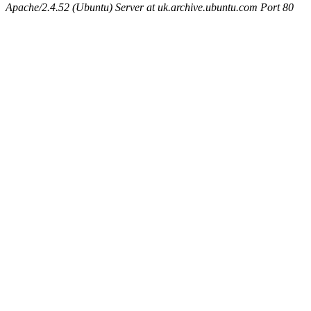
Apache/2.4.52 (Ubuntu) Server at uk.archive.ubuntu.com Port 80