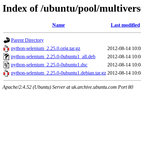
Index of /ubuntu/pool/multiver
Name
Last modified
Parent Directory
python-selenium_2.25.0.orig.tar.gz
2012-08-14 10:0
python-selenium_2.25.0-0ubuntu1_all.deb
2012-08-14 10:0
python-selenium_2.25.0-0ubuntu1.dsc
2012-08-14 10:0
python-selenium_2.25.0-0ubuntu1.debian.tar.gz
2012-08-14 10:0
Apache/2.4.52 (Ubuntu) Server at uk.archive.ubuntu.com Port 80