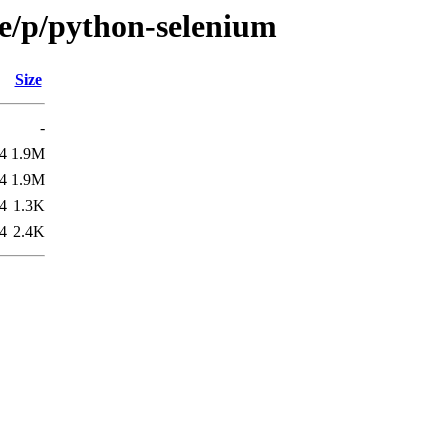
se/p/python-selenium
Size
-
4
1.9M
4
1.9M
4
1.3K
4
2.4K