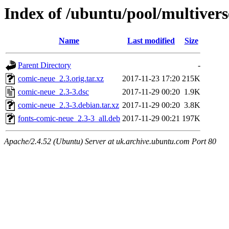
Index of /ubuntu/pool/multiver
Name
Last modified
Size
Parent Directory
-
comic-neue_2.3.orig.tar.xz
2017-11-23 17:20
215K
comic-neue_2.3-3.dsc
2017-11-29 00:20
1.9K
comic-neue_2.3-3.debian.tar.xz
2017-11-29 00:20
3.8K
fonts-comic-neue_2.3-3_all.deb
2017-11-29 00:21
197K
Apache/2.4.52 (Ubuntu) Server at uk.archive.ubuntu.com Port 80