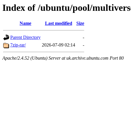
Index of /ubuntu/pool/multivers
Name
Last modified
Size
Parent Directory
-
7zip-rar/
2026-07-09 02:14
-
Apache/2.4.52 (Ubuntu) Server at uk.archive.ubuntu.com Port 80